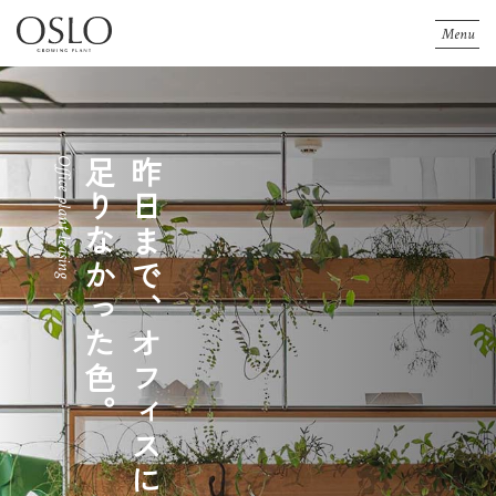
Menu
Landscaping
Office plant leasing
Shop plant leasing
Landscaping
Office plant leasing
Shop plant leasing
足りなかった色。
昨日まで、オフィスに